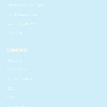
Removable 3-in-1 Vest
Head Support Vest
Novelty Swim Vest
Float Suit
COMPANY
About Us
OEM & ODM
Quality Control
Blog
FAQ
Contact Us