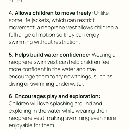
afloat.
4. Allows children to move freely:
Unlike
some life jackets, which can restrict
movement, a neoprene vest allows children a
full range of motion so they can enjoy
swimming without restriction.
5. Helps build water confidence:
Wearing a
neoprene swim vest can help children feel
more confident in the water and may
encourage them to try new things, such as
diving or swimming underwater.
6. Encourages play and exploration:
Children will love splashing around and
exploring in the water while wearing their
neoprene vest, making swimming even more
enjoyable for them.