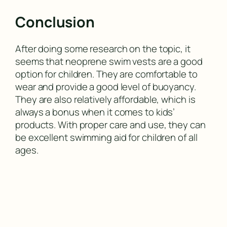
Conclusion
After doing some research on the topic, it
seems that neoprene swim vests are a good
option for children. They are comfortable to
wear and provide a good level of buoyancy.
They are also relatively affordable, which is
always a bonus when it comes to kids’
products. With proper care and use, they can
be excellent swimming aid for children of all
ages.