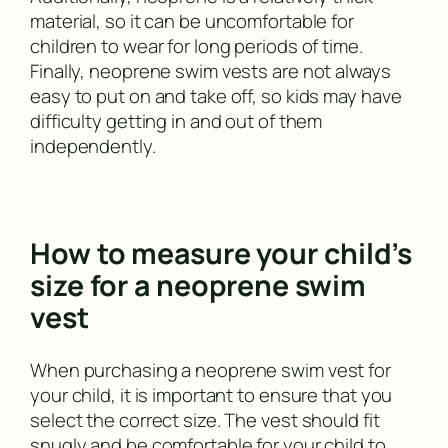
material, so it can be uncomfortable for
children to wear for long periods of time.
Finally, neoprene swim vests are not always
easy to put on and take off, so kids may have
difficulty getting in and out of them
independently.
How to measure your child’s
size for a neoprene swim
vest
When purchasing a neoprene swim vest for
your child, it is important to ensure that you
select the correct size. The vest should fit
snugly and be comfortable for your child to