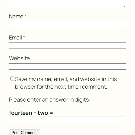
Name
*
Email
*
Website
Save my name, email, and website in this
browser for the next time I comment.
Please enter an answer in digits:
fourteen − two =