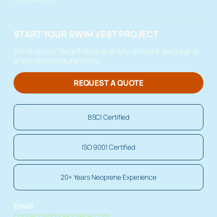
START YOUR SWIM VEST PROJECT
Send us your target style, quantity, artwork, packaging
and market requirements.
REQUEST A QUOTE
BSCI Certified
ISO 9001 Certified
20+ Years Neoprene Experience
Email
contact@dg-neoprene.com