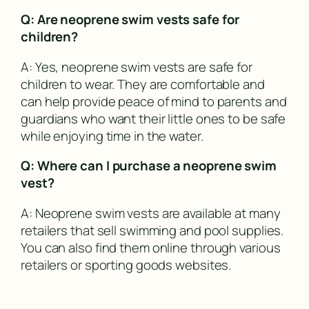
Q: Are neoprene swim vests safe for
children?
A: Yes, neoprene swim vests are safe for
children to wear. They are comfortable and
can help provide peace of mind to parents and
guardians who want their little ones to be safe
while enjoying time in the water.
Q: Where can I purchase a neoprene swim
vest?
A: Neoprene swim vests are available at many
retailers that sell swimming and pool supplies.
You can also find them online through various
retailers or sporting goods websites.