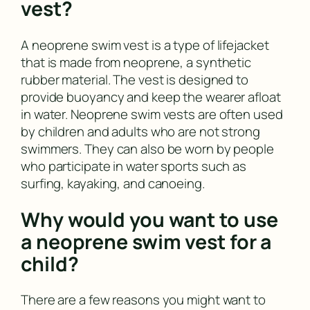
vest?
A neoprene swim vest is a type of lifejacket
that is made from neoprene, a synthetic
rubber material. The vest is designed to
provide buoyancy and keep the wearer afloat
in water. Neoprene swim vests are often used
by children and adults who are not strong
swimmers. They can also be worn by people
who participate in water sports such as
surfing, kayaking, and canoeing.
Why would you want to use
a neoprene swim vest for a
child?
There are a few reasons you might want to