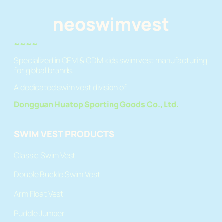
neoswimvest
~~~~
Specialized in OEM & ODM kids swim vest manufacturing
for global brands.
A dedicated swim vest division of
Dongguan Huatop Sporting Goods Co., Ltd.
SWIM VEST PRODUCTS
Classic Swim Vest
Double Buckle Swim Vest
Arm Float Vest
Puddle Jumper