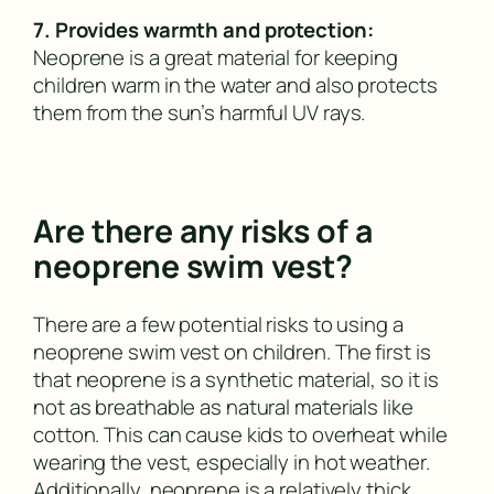
7. Provides warmth and protection:
Neoprene is a great material for keeping
children warm in the water and also protects
them from the sun’s harmful UV rays.
Are there any risks of a
neoprene swim vest?
There are a few potential risks to using a
neoprene swim vest on children. The first is
that neoprene is a synthetic material, so it is
not as breathable as natural materials like
cotton. This can cause kids to overheat while
wearing the vest, especially in hot weather.
Additionally, neoprene is a relatively thick