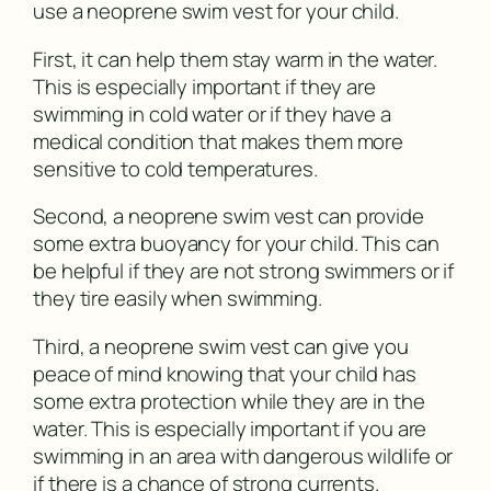
use a neoprene swim vest for your child.
First, it can help them stay warm in the water.
This is especially important if they are
swimming in cold water or if they have a
medical condition that makes them more
sensitive to cold temperatures.
Second, a neoprene swim vest can provide
some extra buoyancy for your child. This can
be helpful if they are not strong swimmers or if
they tire easily when swimming.
Third, a neoprene swim vest can give you
peace of mind knowing that your child has
some extra protection while they are in the
water. This is especially important if you are
swimming in an area with dangerous wildlife or
if there is a chance of strong currents.