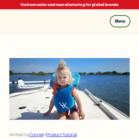
Custom swim vest manufacturing for global brands
Menu
Skip
to
content
Written by
Connie
in
Product Tutorial