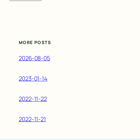
MORE POSTS
2026-08-05
2023-01-14
2022-11-22
2022-11-21