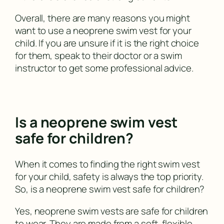
Overall, there are many reasons you might
want to use a neoprene swim vest for your
child. If you are unsure if it is the right choice
for them, speak to their doctor or a swim
instructor to get some professional advice.
Is a neoprene swim vest
safe for children?
When it comes to finding the right swim vest
for your child, safety is always the top priority.
So, is a neoprene swim vest safe for children?
Yes, neoprene swim vests are safe for children
to wear. They are made from a soft, flexible