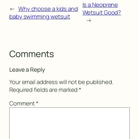
Is a Neoprene
←
Why choose a kids and
Wetsuit Good?
baby swimming wetsuit
→
Comments
Leave a Reply
Your email address will not be published.
Required fields are marked
*
Comment
*