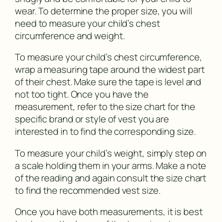
wear. To determine the proper size, you will
need to measure your child’s chest
circumference and weight.
To measure your child’s chest circumference,
wrap a measuring tape around the widest part
of their chest. Make sure the tape is level and
not too tight. Once you have the
measurement, refer to the size chart for the
specific brand or style of vest you are
interested in to find the corresponding size.
To measure your child’s weight, simply step on
a scale holding them in your arms. Make a note
of the reading and again consult the size chart
to find the recommended vest size.
Once you have both measurements, it is best