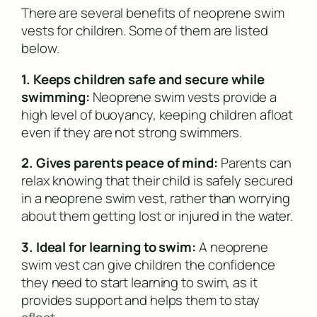
There are several benefits of neoprene swim
vests for children. Some of them are listed
below.
1. Keeps children safe and secure while
swimming:
Neoprene swim vests provide a
high level of buoyancy, keeping children afloat
even if they are not strong swimmers.
2. Gives parents peace of mind:
Parents can
relax knowing that their child is safely secured
in a neoprene swim vest, rather than worrying
about them getting lost or injured in the water.
3. Ideal for learning to swim:
A neoprene
swim vest can give children the confidence
they need to start learning to swim, as it
provides support and helps them to stay