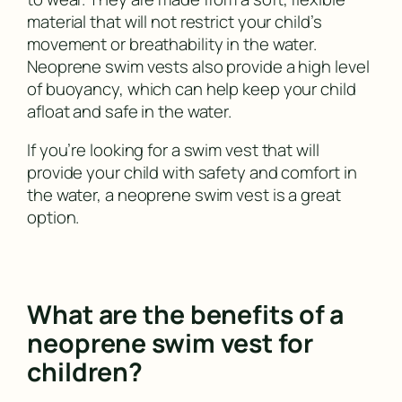
material that will not restrict your child’s
movement or breathability in the water.
Neoprene swim vests also provide a high level
of buoyancy, which can help keep your child
afloat and safe in the water.
If you’re looking for a swim vest that will
provide your child with safety and comfort in
the water, a neoprene swim vest is a great
option.
What are the benefits of a
neoprene swim vest for
children?