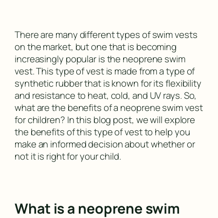
There are many different types of swim vests
on the market, but one that is becoming
increasingly popular is the neoprene swim
vest. This type of vest is made from a type of
synthetic rubber that is known for its flexibility
and resistance to heat, cold, and UV rays. So,
what are the benefits of a neoprene swim vest
for children? In this blog post, we will explore
the benefits of this type of vest to help you
make an informed decision about whether or
not it is right for your child.
What is a neoprene swim