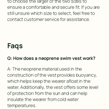
to choose the larger of the two sizes to
ensure a comfortable and secure fit. If you are
still unsure which size to select, feel free to
contact customer service for assistance.
Faqs
Q: How does a neoprene swim vest work?
A: The neoprene material used in the
construction of the vest provides buoyancy,
which helps keep the wearer afloat in the
water. Additionally, the vest offers some level
of protection from the sun and can help
insulate the wearer from cold water
temperatures.